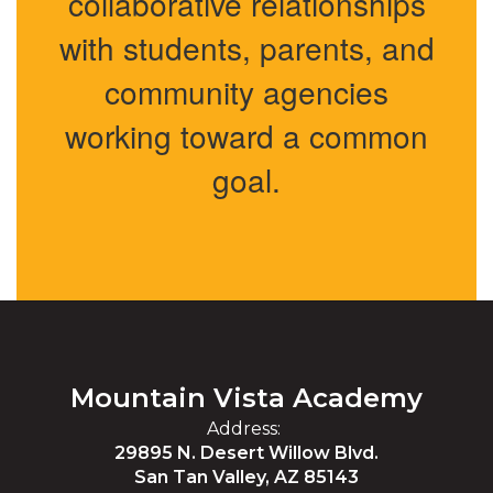
collaborative relationships
with students, parents, and
community agencies
working toward a common
goal.
Mountain Vista Academy
Address:
29895 N. Desert Willow Blvd.
San Tan Valley, AZ 85143