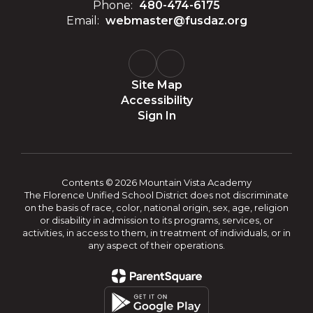
Phone:
480-474-6175
Email:
webmaster@fusdaz.org
Site Map
Accessibility
Sign In
Contents © 2026 Mountain Vista Academy
The Florence Unified School District does not discriminate
on the basis of race, color, national origin, sex, age, religion
or disability in admission to its programs, services, or
activities, in access to them, in treatment of individuals, or in
any aspect of their operations.