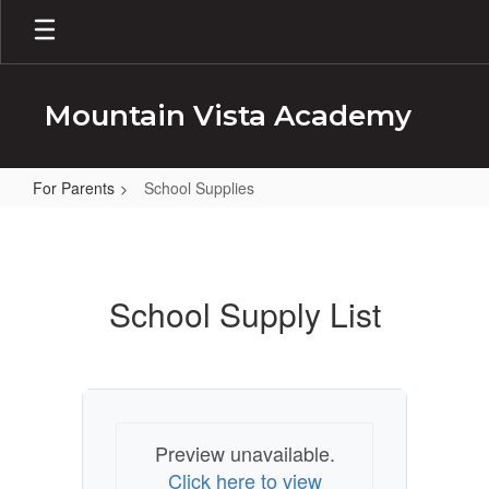
Skip
to
main
content
Mountain Vista Academy
For Parents
School Supplies
School
Supplies
School Supply List
Preview unavailable.
Click here to view