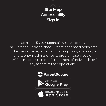
Site Map
Accessibility
Sign In
Contents © 2026 Mountain Vista Academy
The Florence Unified School District does not discriminate
on the basis of race, color, national origin, sex, age, religion
or disability in admission to its programs, services, or
activities, in access to them, in treatment of individuals, or in
any aspect of their operations.