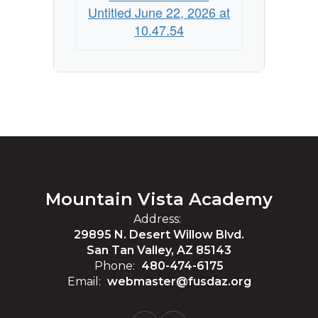
Untitled June 22, 2026 at
10.47.54
Mountain Vista Academy
Address:
29895 N. Desert Willow Blvd.
San Tan Valley, AZ 85143
Phone:
480-474-6175
Email:
webmaster@fusdaz.org