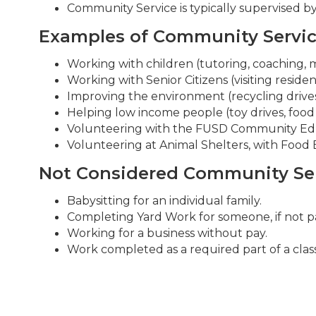
Community Service is typically supervised 
Examples of Community Servi
Working with children (tutoring, coaching, 
Working with Senior Citizens (visiting residen
Improving the environment (recycling drives,
Helping low income people (toy drives, food
Volunteering with the FUSD Community Educ
Volunteering at Animal Shelters, with Food Ba
Not Considered Community Se
Babysitting for an individual family.
Completing Yard Work for someone, if not part
Working for a business without pay.
Work completed as a required part of a class o