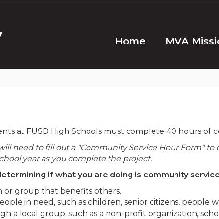
y
Home
MVA Missi
ents at FUSD High Schools must complete 40 hours of co
ll need to fill out a "Community Service Hour Form" to 
chool year as you complete the project.
etermining if what you are doing is community service.
 or group that benefits others.
le in need, such as children, senior citizens, people wit
 a local group, such as a non-profit organization, schoo