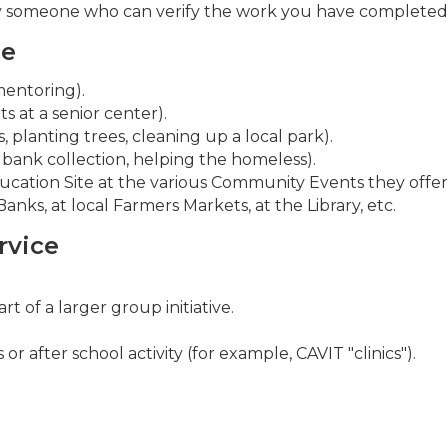
by someone who can verify the work you have completed 
ce
mentoring).
ts at a senior center).
 planting trees, cleaning up a local park).
 bank collection, helping the homeless).
ation Site at the various Community Events they offer
nks, at local Farmers Markets, at the Library, etc.
rvice
 of a larger group initiative.
r after school activity (for example, CAVIT "clinics").