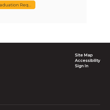
Graduation Requirements
Site Map
Accessibility
Sign In