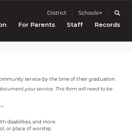
District
Schools
on
For Parents
Staff
Records
mmunity service by the time of their graduation.
document your service. This form will need to be
..
h disabilities, and more.
l, or place of worship.