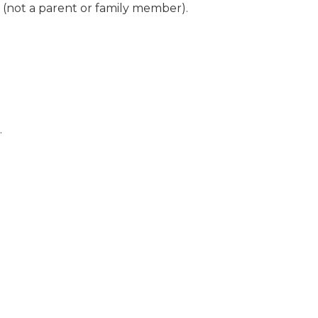
(not a parent or family member).
.